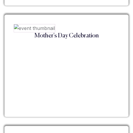
Mother's Day Celebration