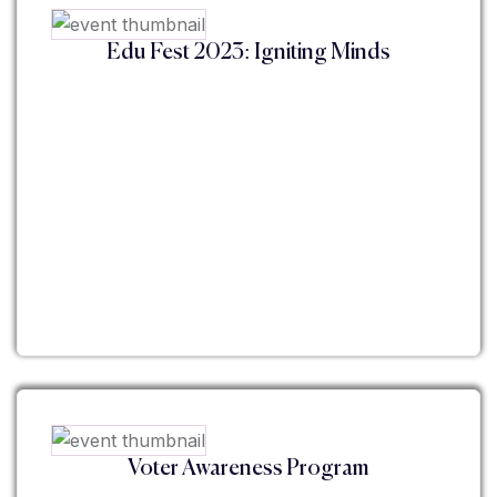
Edu Fest 2023: Igniting Minds
Voter Awareness Program