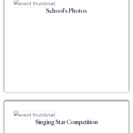
School's Photos
Singing Star Competition