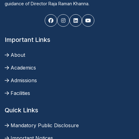
guidance of Director Raja Raman Khanna.
Important Links
About
Academics
Admissions
Facilities
Quick Links
Mandatory Public Disclosure
Important Notices