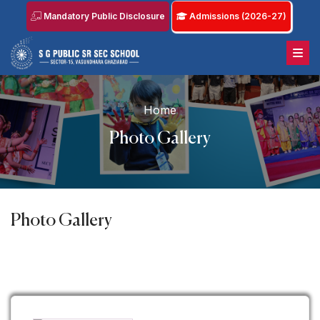
Mandatory Public Disclosure
Admissions (2026-27)
Home
Photo Gallery
Photo Gallery