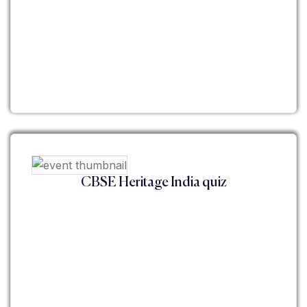
CBSE Heritage India quiz