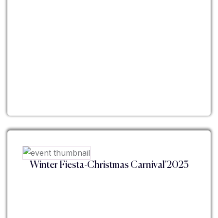
Winter Fiesta-Christmas Carnival'2023