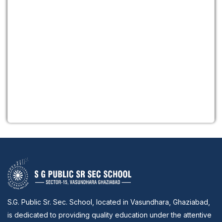
S.G. Public Sr. Sec. School, located in Vasundhara, Ghaziabad,
is dedicated to providing quality education under the attentive