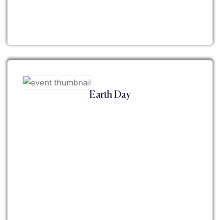
Earth Day